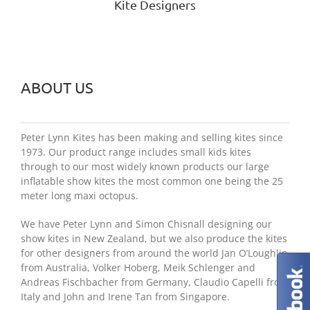
Kite Designers
ABOUT US
Peter Lynn Kites has been making and selling kites since
1973. Our product range includes small kids kites
through to our most widely known products our large
inflatable show kites the most common one being the 25
meter long maxi octopus.
We have Peter Lynn and Simon Chisnall designing our
show kites in New Zealand, but we also produce the kites
for other designers from around the world Jan O’Loughlin
from Australia, Volker Hoberg, Meik Schlenger and
Andreas Fischbacher from Germany, Claudio Capelli from
Italy and John and Irene Tan from Singapore.