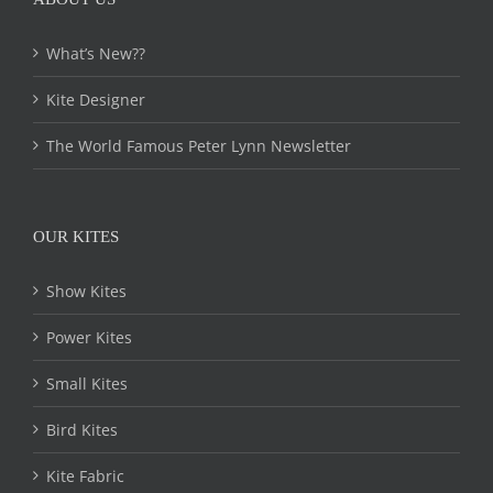
What’s New??
Kite Designer
The World Famous Peter Lynn Newsletter
OUR KITES
Show Kites
Power Kites
Small Kites
Bird Kites
Kite Fabric