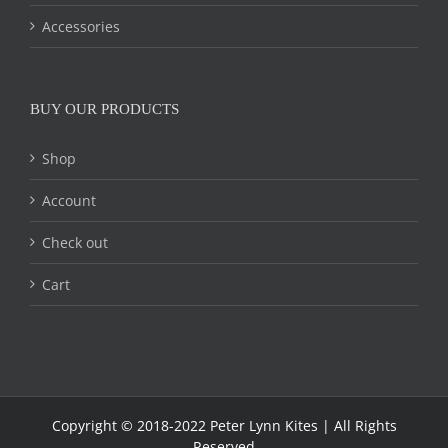
Accessories
BUY OUR PRODUCTS
Shop
Account
Check out
Cart
Copyright © 2018-2022 Peter Lynn Kites | All Rights
Reserved