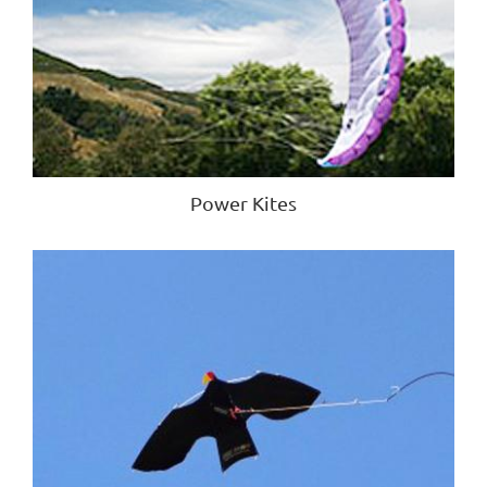
Power Kites