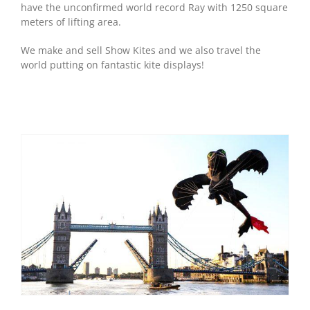
have the unconfirmed world record Ray with 1250 square
meters of lifting area.
We make and sell Show Kites and we also travel the
world putting on fantastic kite displays!