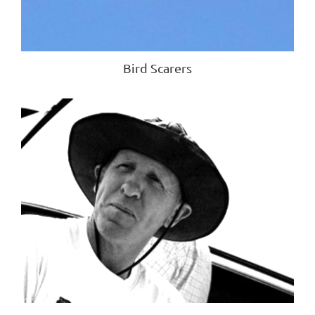
Bird Scarers