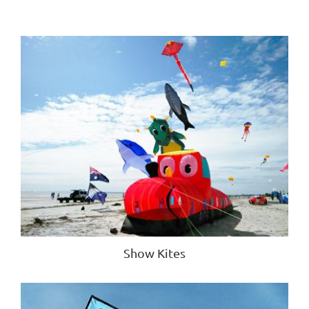
Show Kites