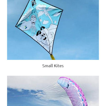
Small Kites