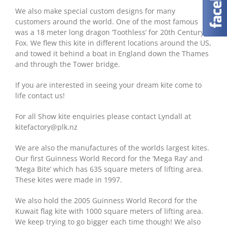
We also make special custom designs for many
customers around the world. One of the most famous
was a 18 meter long dragon ‘Toothless’ for 20th Century
Fox. We flew this kite in different locations around the US,
and towed it behind a boat in England down the Thames
and through the Tower bridge.
If you are interested in seeing your dream kite come to
life contact us!
For all Show kite enquiries please contact Lyndall at
kitefactory@plk.nz
We are also the manufactures of the worlds largest kites.
Our first Guinness World Record for the ‘Mega Ray’ and
‘Mega Bite’ which has 635 square meters of lifting area.
These kites were made in 1997.
We also hold the 2005 Guinness World Record for the
Kuwait flag kite with 1000 square meters of lifting area.
We keep trying to go bigger each time though! We also