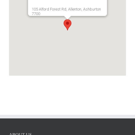
105 Alford Forest Rd, Allenton, Ashburton
7700
ABOUT US