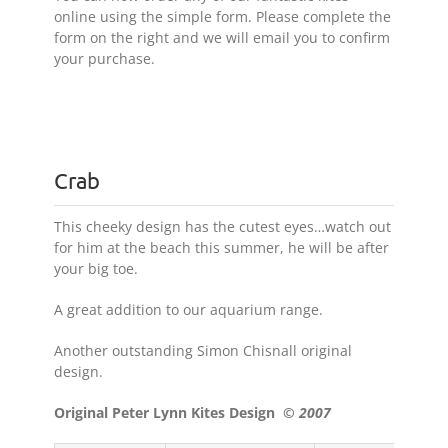
online using the simple form. Please complete the
form on the right and we will email you to confirm
your purchase.
Crab
This cheeky design has the cutest eyes…watch out
for him at the beach this summer, he will be after
your big toe.
A great addition to our aquarium range.
Another outstanding Simon Chisnall original
design.
Original Peter Lynn Kites Design
© 2007