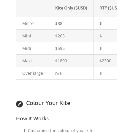
Kite Only ($USD)
RTF ($USD)
Micro
$88
$
Mini
$265
$
Midi
$595
$
Maxi
$1890
$2300
Over large
n/a
$
Colour Your Kite
How It Works
Customise the colour of your kite.