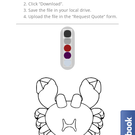
Click “Download”.
Save the file in your local drive.
Upload the file in the “Request Quote” form.