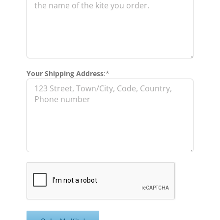
Your Shipping Address
:*