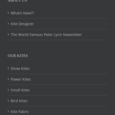
ABOUT US
What’s New??
Kite Designer
The World Famous Peter Lynn Newsletter
OUR KITES
Show Kites
Power Kites
Small Kites
Bird Kites
Kite Fabric