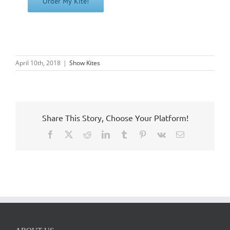
April 10th, 2018
|
Show Kites
Share This Story, Choose Your Platform!
Facebook
X
Reddit
LinkedIn
Tumblr
Pinterest
Vk
Email