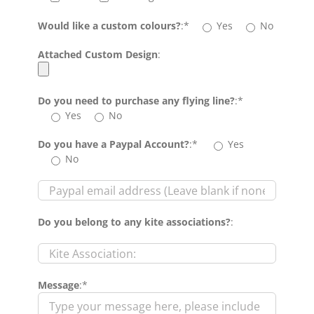
Would like a custom colours?
:*
Yes
No
Attached Custom Design
:
Do you need to purchase any flying line?
:*
Yes
No
Do you have a Paypal Account?
:*
Yes
No
Do you belong to any kite associations?
:
Message
:*