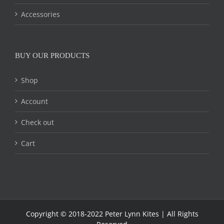
Accessories
BUY OUR PRODUCTS
Shop
Account
Check out
Cart
Copyright © 2018-2022 Peter Lynn Kites | All Rights