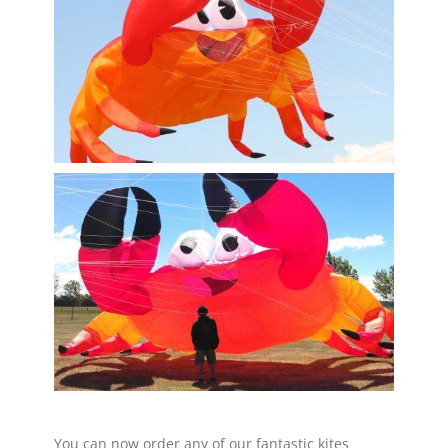
You can now order any of our fantastic kites