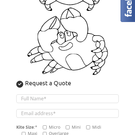
Request a Quote
Kite Size
:*
Micro
Mini
Midi
Maxi
Overlarge