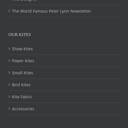
The World Famous Peter Lynn Newsletter
OUR KITES
Show Kites
Power Kites
Small Kites
Bird Kites
Kite Fabric
Accessories