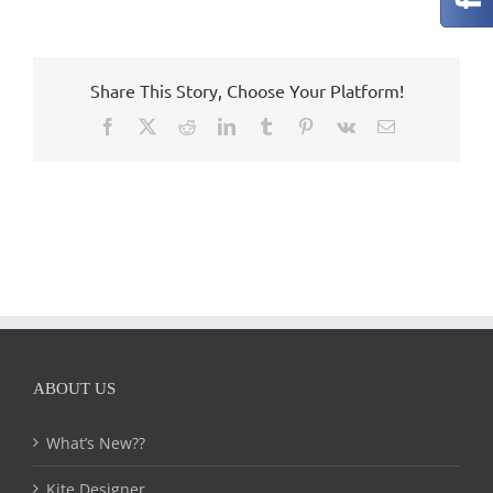
Share This Story, Choose Your Platform!
Facebook
X
Reddit
LinkedIn
Tumblr
Pinterest
Vk
Email
ABOUT US
What’s New??
Kite Designer