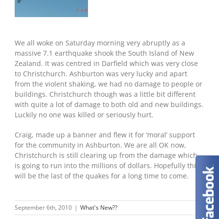
We all woke on Saturday morning very abruptly as a
massive 7.1 earthquake shook the South Island of New
Zealand. It was centred in Darfield which was very close
to Christchurch. Ashburton was very lucky and apart
from the violent shaking, we had no damage to people or
buildings. Christchurch though was a little bit different
with quite a lot of damage to both old and new buildings.
Luckily no one was killed or seriously hurt.
Craig, made up a banner and flew it for ‘moral’ support
for the community in Ashburton. We are all OK now,
Christchurch is still clearing up from the damage which
is going to run into the millions of dollars. Hopefully this
will be the last of the quakes for a long time to come.
September 6th, 2010
|
What's New??