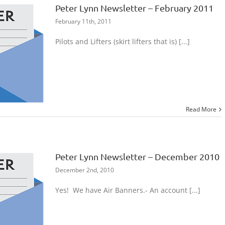
Peter Lynn Newsletter – February 2011
February 11th, 2011
Pilots and Lifters (skirt lifters that is) [...]
Read More
Peter Lynn Newsletter – December 2010
December 2nd, 2010
Yes! We have Air Banners.- An account [...]