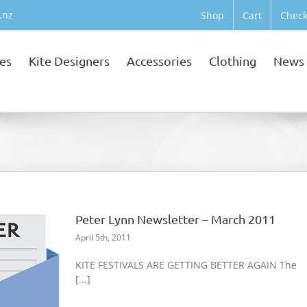
.nz
Shop
Cart
Check
tes
Kite Designers
Accessories
Clothing
News
Peter Lynn Newsletter – March 2011
April 5th, 2011
KITE FESTIVALS ARE GETTING BETTER AGAIN The
[...]