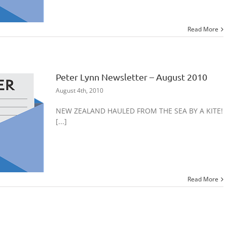
Read More
Peter Lynn Newsletter – August 2010
August 4th, 2010
NEW ZEALAND HAULED FROM THE SEA BY A KITE!
[...]
Read More
Peter Lynn Newsletter – July 2010