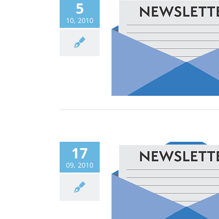
5
10, 2010
17
09, 2010