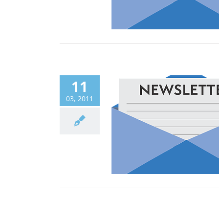
11
03, 2011