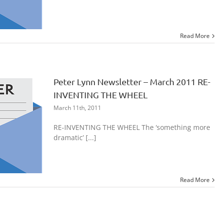
Read More
Peter Lynn Newsletter – March 2011 RE-
INVENTING THE WHEEL
March 11th, 2011
RE-INVENTING THE WHEEL The ‘something more
dramatic’ [...]
Read More