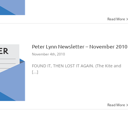
Read More
Peter Lynn Newsletter – November 2010
November 4th, 2010
FOUND IT, THEN LOST IT AGAIN. (The Kite and
[...]
Read More