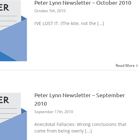
Peter Lynn Newsletter – October 2010
October 5th, 2010
I’VE LOST IT. (The kite, not the [...]
Read More
Peter Lynn Newsletter – September
2010
September 17th, 2010
Anecdotal Fallacies: Wrong conclusions that
come from being overly [...]