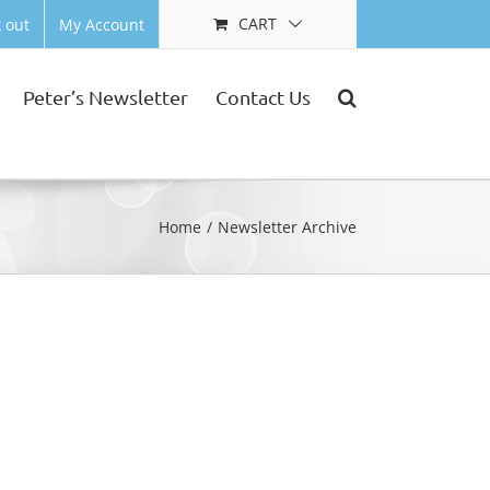
CART
 out
My Account
Peter’s Newsletter
Contact Us
Home
Newsletter Archive