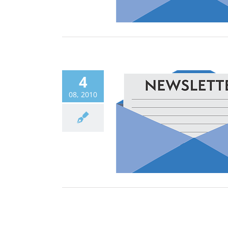
4
08, 2010