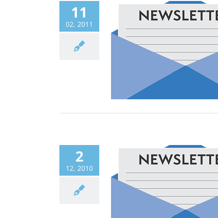
11
02, 2011
2
12, 2010