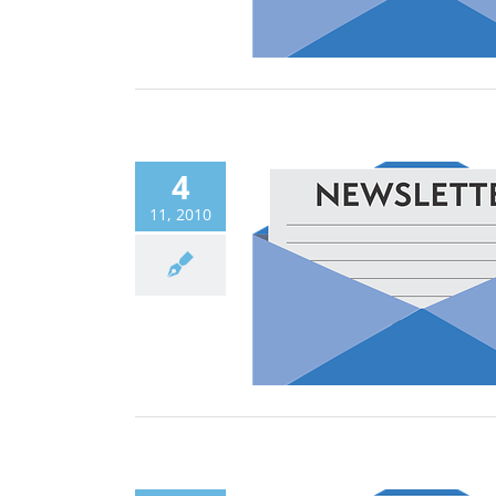
4
11, 2010