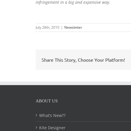
infringement in a big and expensive way.
July 28th, 2010
|
Newsletter
Share This Story, Choose Your Platform!
ABOUT US
What’s New??
Kite Designer