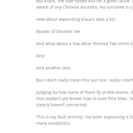
But Klaus, the sale raised $50 for a good cause, a
aware of any Chinese ancestry, my surname is Lyn
How about expanding Klaus’s idea a bit:
Master of Disaster tee
And what about a few other themed Tee shirts li
And:
And another one:
But I don’t really mean this last one, really I don’
Judging by how some of them fly at kite events, i
that matter!) yet knows how to tune Pilot kites. 
clearly haven’t connected.
This is my fault entirely; I’ve been explaining it
many exceptions.