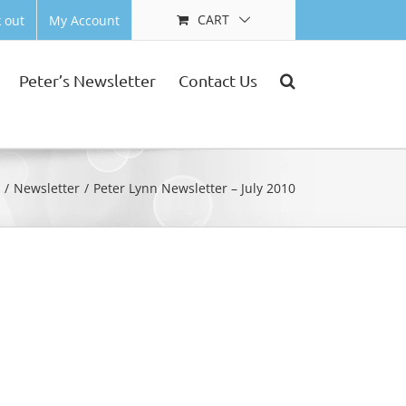
CART
 out
My Account
Peter’s Newsletter
Contact Us
e
Newsletter
Peter Lynn Newsletter – July 2010