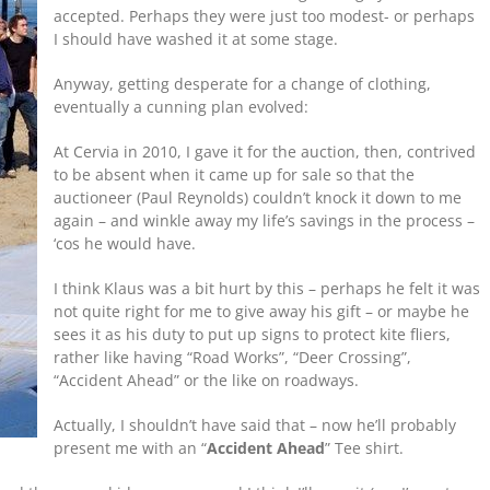
accepted. Perhaps they were just too modest- or perhaps
I should have washed it at some stage.
Anyway, getting desperate for a change of clothing,
eventually a cunning plan evolved:
At Cervia in 2010, I gave it for the auction, then, contrived
to be absent when it came up for sale so that the
auctioneer (Paul Reynolds) couldn’t knock it down to me
again – and winkle away my life’s savings in the process –
‘cos he would have.
I think Klaus was a bit hurt by this – perhaps he felt it was
not quite right for me to give away his gift – or maybe he
sees it as his duty to put up signs to protect kite fliers,
rather like having “Road Works”, “Deer Crossing”,
“Accident Ahead” or the like on roadways.
Actually, I shouldn’t have said that – now he’ll probably
present me with an “
Accident Ahead
” Tee shirt.