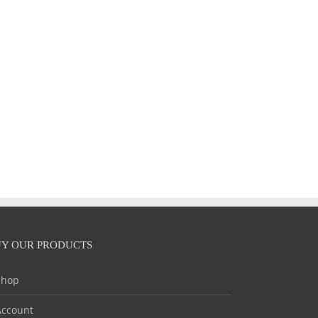
il
Y OUR PRODUCTS
Shop
Account