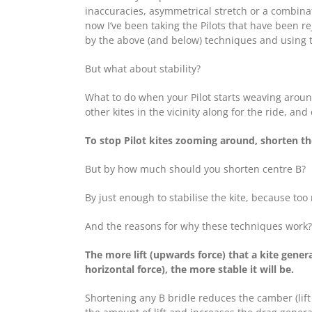
inaccuracies, asymmetrical stretch or a combinat
now I’ve been taking the Pilots that have been re
by the above (and below) techniques and using th
But what about stability?
What to do when your Pilot starts weaving around 
other kites in the vicinity along for the ride, an
To stop Pilot kites zooming around, shorten the
But by how much should you shorten centre B?
By just enough to stabilise the kite, because too
And the reasons for why these techniques work? T
The more lift (upwards force) that a kite generat
horizontal force), the more stable it will be.
Shortening any B bridle reduces the camber (lift 