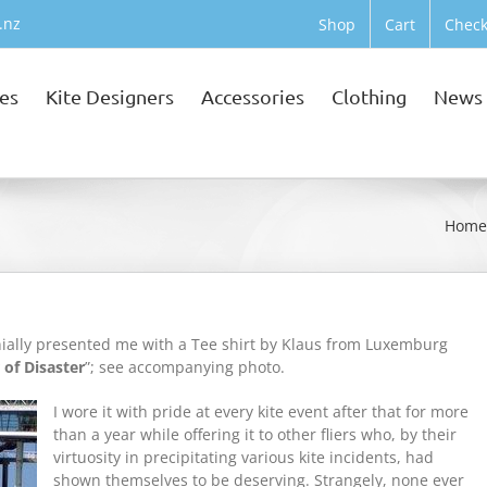
.nz
Shop
Cart
Check
tes
Kite Designers
Accessories
Clothing
News
Hom
onially presented me with a Tee shirt by Klaus from Luxemburg
 of Disaster
”; see accompanying photo.
I wore it with pride at every kite event after that for more
than a year while offering it to other fliers who, by their
virtuosity in precipitating various kite incidents, had
shown themselves to be deserving. Strangely, none ever