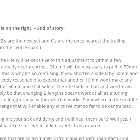
dle on the right. – End of story!
 B’s are the next set and C’s are the ones nearest the trailing
 in the centre span.)
: the kite will be sensitive to this adjustment to within a few
 already nearly correct. Often it will be necessary to pull in 50mm
ink this is why it’s so confusing. If you shorten a side B by 50mm and
letely reasonable to expect that another 10mm won’t make any
ther 50mm and that side of the kite folds in half and won’t even
bly be that changing B lengths doesn’t work at all as a tuning
itical length range within which it works. Somewhere in the middle
ge that will enable any Pilot I’ve met so far to be centralised.
ing me your sick and dying and I will heal them’ sort? Well yes, I
 last Tee shirt while at kite events from now on.
 there that are so asymmetric (from angled weft, manufacturing