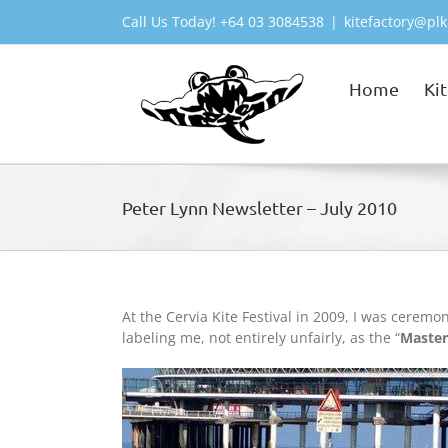
Skip
Call Us Today! +64 03 3084538
|
kitefactory@plk
to
content
Home
Ki
Peter Lynn Newsletter – July 2010
At the Cervia Kite Festival in 2009, I was cerem
labeling me, not entirely unfairly, as the “
Master