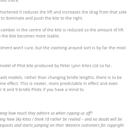
ted there.
 shortened it reduces the lift and increases the drag from that side
te to dominate and push the kite to the right.
camber in the centre of the kite is reduced so the amount of lift
 the kite becomes more stable.
ustment won’t cure, but the zooming around sort is by far the most
odel of Pilot kite produced by Peter Lynn Kites Ltd so far.
ised) models, rather than changing bridle lengths, there is to be
e effect. This is neater, more predictable in effect and even
er 8 and 9 bridle Pilots if you have a mind to.
owing how much they admire us when ripping us off?
fang New Sky Kites I think I’d rather be reviled – and no doubt will be
 requests and starts jumping on their Western customers for copyright