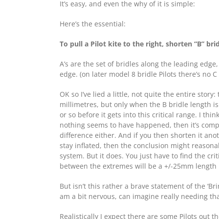
It’s easy, and even the why of it is simple:
Here’s the essential:
To pull a Pilot kite to the right, shorten “B” bri
A’s are the set of bridles along the leading edge,
edge. (on later model 8 bridle Pilots there’s no C
OK so I’ve lied a little, not quite the entire story
millimetres, but only when the B bridle length is
or so before it gets into this critical range. I th
nothing seems to have happened, then it’s comp
difference either. And if you then shorten it ano
stay inflated, then the conclusion might reasona
system. But it does. You just have to find the cr
between the extremes will be a +/-25mm length ran
But isn’t this rather a brave statement of the ‘Br
am a bit nervous, can imagine really needing that
Realistically I expect there are some Pilots out