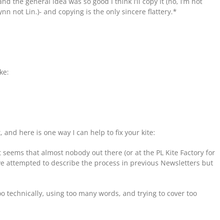
nd the general idea was so good I think I’ll copy it (no, I’m not
n not Lin.)- and copying is the only sincere flattery.*
ke:
t, and here is one way I can help to fix your kite:
t seems that almost nobody out there (or at the PL Kite Factory for
I’ve attempted to describe the process in previous Newsletters but
 too technically, using too many words, and trying to cover too