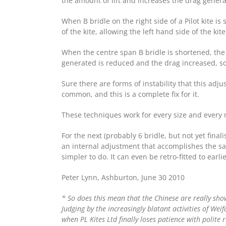
the amount of lift and increases the drag genera
When B bridle on the right side of a Pilot kite is
of the kite, allowing the left hand side of the ki
When the centre span B bridle is shortened, the 
generated is reduced and the drag increased, so
Sure there are forms of instability that this adj
common, and this is a complete fix for it.
These techniques work for every size and every m
For the next (probably 6 bridle, but not yet final
an internal adjustment that accomplishes the sam
simpler to do. It can even be retro-fitted to earli
Peter Lynn, Ashburton, June 30 2010
* So does this mean that the Chinese are really sh
Judging by the increasingly blatant activities of Wei
when PL Kites Ltd finally loses patience with polite