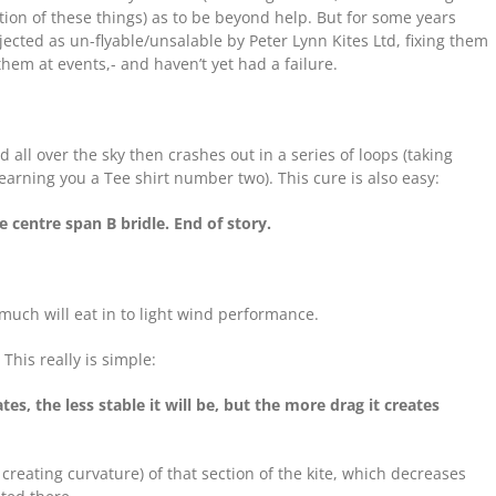
ion of these things) as to be beyond help. But for some years
jected as un-flyable/unsalable by Peter Lynn Kites Ltd, fixing them
em at events,- and haven’t yet had a failure.
all over the sky then crashes out in a series of loops (taking
d earning you a Tee shirt number two). This cure is also easy:
 centre span B bridle. End of story.
 much will eat in to light wind performance.
his really is simple:
es, the less stable it will be, but the more drag it creates
creating curvature) of that section of the kite, which decreases