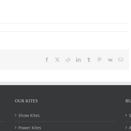
Facebook
X
Reddit
LinkedIn
Tumblr
Pinterest
Vk
Ema
OUR KITES
BU
Show Kites
Power Kites