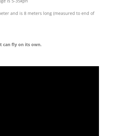
nge is 5-35kph
ameter and is 8 meters long (measured to end of
t can fly on its own.