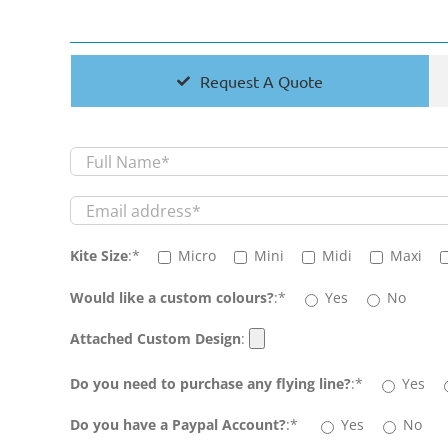
Request A Quote
Kite Size
:*
Micro
Mini
Midi
Maxi
Would like a custom colours?
:*
Yes
No
Attached Custom Design
:
Do you need to purchase any flying line?
:*
Yes
Do you have a Paypal Account?
:*
Yes
No