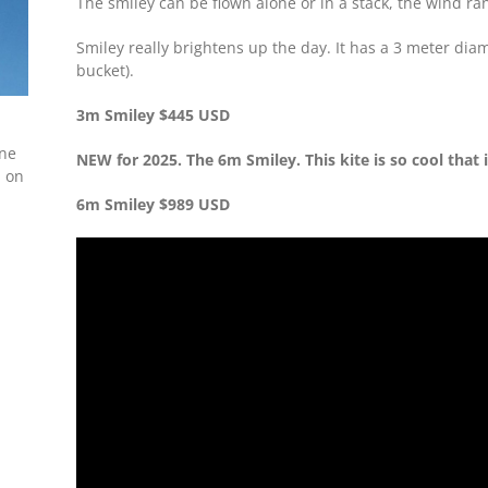
The smiley can be flown alone or in a stack, the wind ra
Smiley really brightens up the day. It has a 3 meter di
bucket).
3m Smiley $445 USD
ine
NEW for 2025. The 6m Smiley. This kite is so cool that i
m on
6m Smiley $989 USD