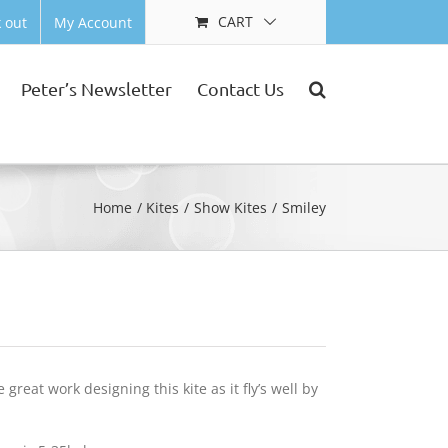
CART
 out
My Account
Peter’s Newsletter
Contact Us
Home
Kites
Show Kites
Smiley
reat work designing this kite as it fly’s well by