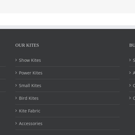
OUR KITES
BU
Show Kites
Power Kites
Small Kites
C
Bird Kites
C
Kite Fabric
Accessories