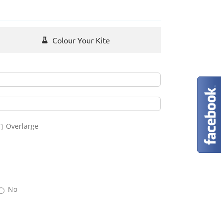
Colour Your Kite
Overlarge
No