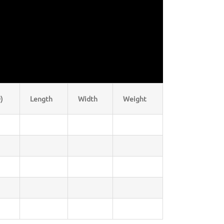
)
Length
Width
Weight