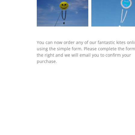
You can now order any of our fantastic kites onl
using the simple form. Please complete the for
the right and we will email you to confirm your
purchase.