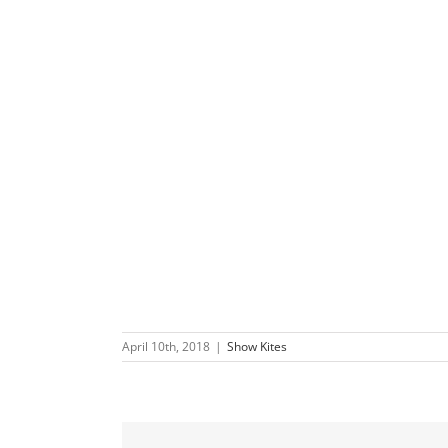
April 10th, 2018
|
Show Kites