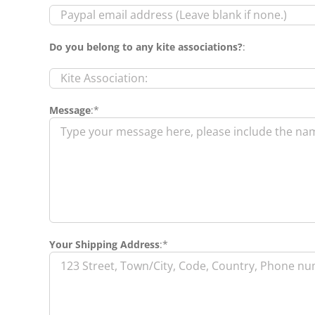
Do you belong to any kite associations?
:
Message
:*
Your Shipping Address
:*