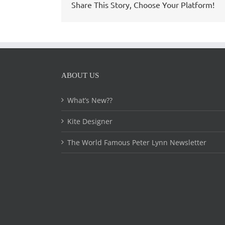
Share This Story, Choose Your Platform!
ABOUT US
What’s New??
Kite Designer
The World Famous Peter Lynn Newsletter