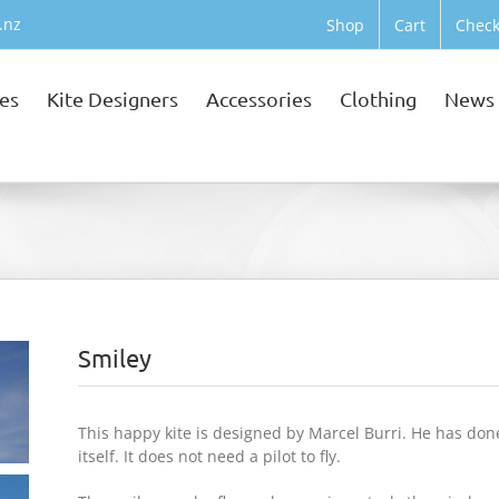
.nz
Shop
Cart
Check
tes
Kite Designers
Accessories
Clothing
News
Smiley
This happy kite is designed by Marcel Burri. He has done g
itself. It does not need a pilot to fly.