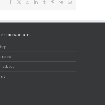
Facebook
X
Reddit
LinkedIn
Tumblr
Pinterest
Vk
Email
Y OUR PRODUCTS
Shop
Account
heck out
art