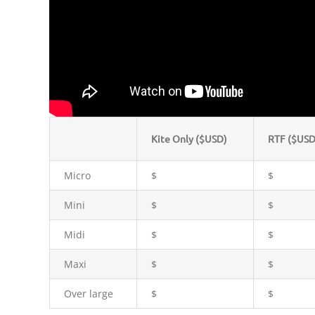
Kite Only ($USD)
RTF ($USD
Micro
$
$
Mini
$
$
Midi
$
$
Maxi
$
$
Over large
$
$