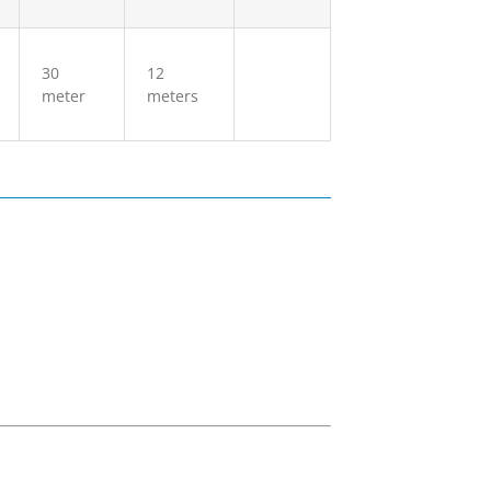
30
12
meter
meters