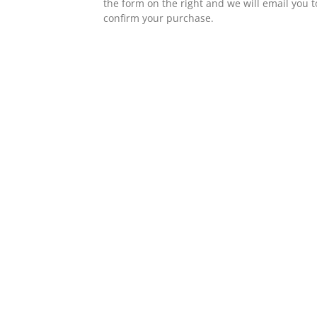
the form on the right and we will email you t
confirm your purchase.