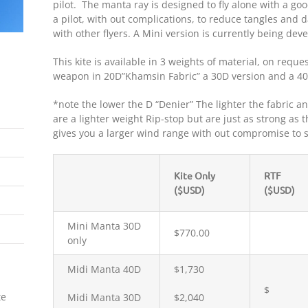
pilot. The manta ray is designed to fly alone with a go
a pilot, with out complications, to reduce tangles and
with other flyers. A Mini version is currently being dev
This kite is available in 3 weights of material, on reques
weapon in 20D”Khamsin Fabric” a 30D version and a 40D
*note the lower the D “Denier” The lighter the fabric 
are a lighter weight Rip-stop but are just as strong as 
gives you a larger wind range with out compromise to s
Kite Only
RTF
($USD)
($USD)
Mini Manta 30D
$770.00
only
Midi Manta 40D
$1,730
$
te
Midi Manta 30D
$2,040