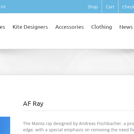
.nz
Shop
Cart
Check
tes
Kite Designers
Accessories
Clothing
News
AF Ray
The Manta ray designed by Andreas Fischbacher, a proje
edge, with a special emphasis on removing the need for