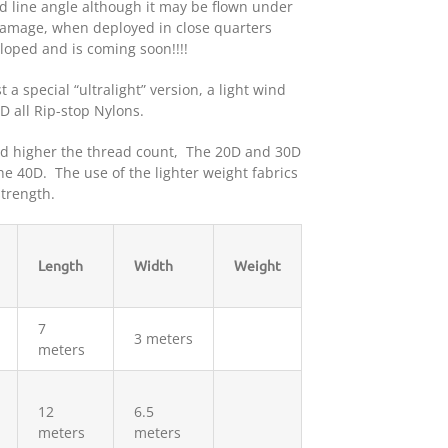
od line angle although it may be flown under
 damage, when deployed in close quarters
eloped and is coming soon!!!!
t a special “ultralight” version, a light wind
 all Rip-stop Nylons.
and higher the thread count, The 20D and 30D
the 40D. The use of the lighter weight fabrics
trength.
Length
Width
Weight
7
3 meters
meters
12
6.5
meters
meters