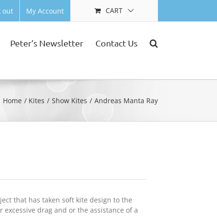
CART
 out
My Account
Peter’s Newsletter
Contact Us
Home
Kites
Show Kites
Andreas Manta Ray
ct that has taken soft kite design to the
 excessive drag and or the assistance of a