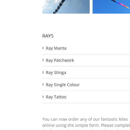
RAYS
Ray Manta
Ray Patchwork
Ray Stinga
Ray Single Colour
Ray Tattoo
You can now order any of our fantastic kites
online using the simple form. Please comple