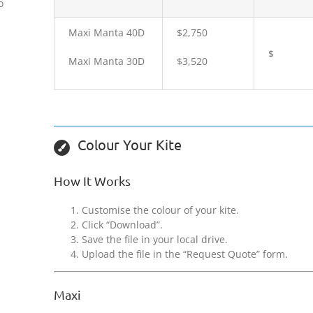
o
Maxi Manta 40D
$2,750
$
Maxi Manta 30D
$3,520
Colour Your Kite
How It Works
Customise the colour of your kite.
Click “Download”.
Save the file in your local drive.
Upload the file in the “Request Quote” form.
Maxi