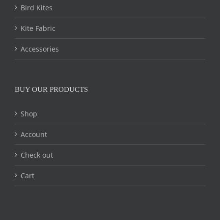
Bird Kites
Kite Fabric
Accessories
BUY OUR PRODUCTS
Shop
Account
Check out
Cart