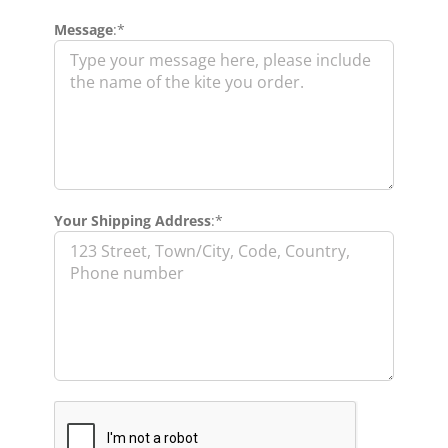
Message
:*
Your Shipping Address
:*