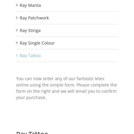
Ray Manta
Ray Patchwork
Ray Stinga
Ray Single Colour
Ray Tattoo
You can now order any of our fantastic kites
online using the simple form. Please complete the
form on the right and we will email you to confirm
your purchase.
Ray Tattoo