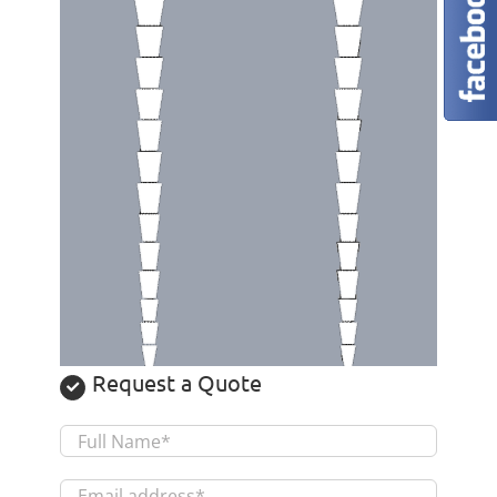
Request a Quote