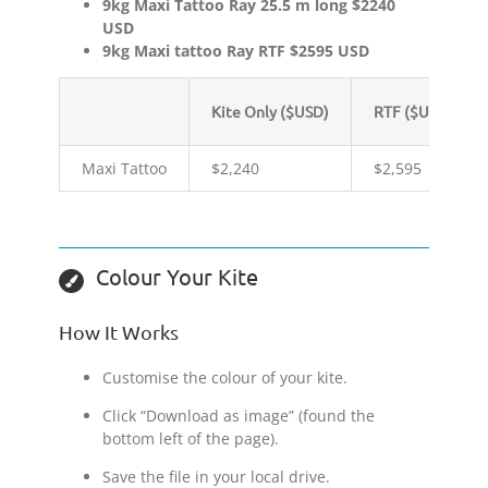
9kg Maxi Tattoo Ray 25.5 m long $2240
USD
9kg Maxi tattoo Ray RTF $2595 USD
Kite Only ($USD)
RTF ($USD)
Maxi Tattoo
$2,240
$2,595
Colour Your Kite
How It Works
Customise the colour of your kite.
Click “Download as image” (found the
bottom left of the page).
Save the file in your local drive.