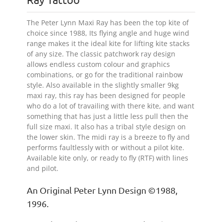
The Peter Lynn Maxi Ray has been the top kite of
choice since 1988, Its flying angle and huge wind
range makes it the ideal kite for lifting kite stacks
of any size. The classic patchwork ray design
allows endless custom colour and graphics
combinations, or go for the traditional rainbow
style. Also available in the slightly smaller 9kg
maxi ray, this ray has been designed for people
who do a lot of travailing with there kite, and want
something that has just a little less pull then the
full size maxi. It also has a tribal style design on
the lower skin. The midi ray is a breeze to fly and
performs faultlessly with or without a pilot kite.
Available kite only, or ready to fly (RTF) with lines
and pilot.
An Original Peter Lynn Design ©1988,
1996.