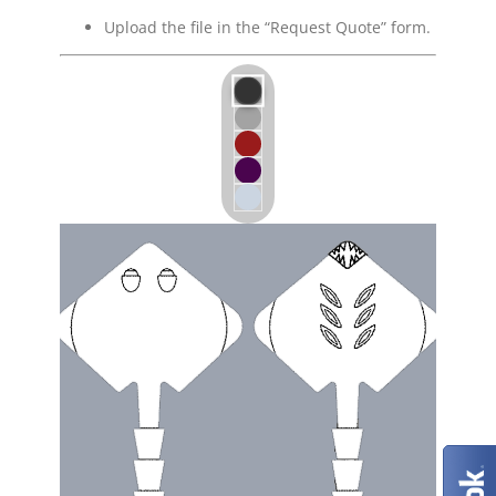
Upload the file in the “Request Quote” form.