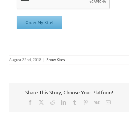
August 22nd, 2018
|
Show Kites
Share This Story, Choose Your Platform!
Facebook
X
Reddit
LinkedIn
Tumblr
Pinterest
Vk
Email