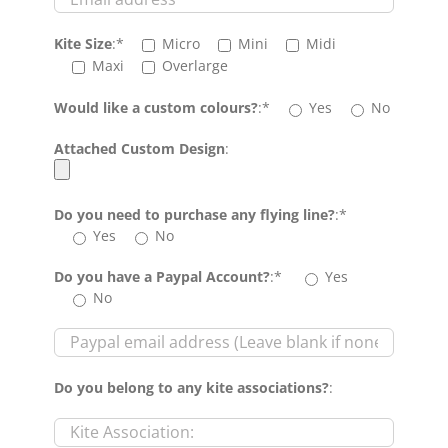
Kite Size
:*
Micro
Mini
Midi
Maxi
Overlarge
Would like a custom colours?
:*
Yes
No
Attached Custom Design
:
Do you need to purchase any flying line?
:*
Yes
No
Do you have a Paypal Account?
:*
Yes
No
Do you belong to any kite associations?
: