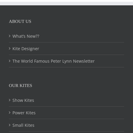
ABOUT US
What’s New??
Kite Designer
The World Famous Peter Lynn Newsletter
OUR KITES
Show Kites
Power Kites
Small Kites