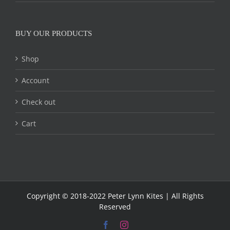
BUY OUR PRODUCTS
Shop
Account
Check out
Cart
Copyright © 2018-2022 Peter Lynn Kites | All Rights
Reserved
Facebook
Instagram