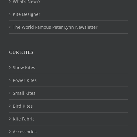
chosen
What’s New??
on
the
Kite Designer
product
page
The World Famous Peter Lynn Newsletter
OUR KITES
Show Kites
Power Kites
Small Kites
Bird Kites
Kite Fabric
Accessories