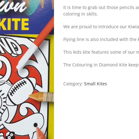
It is time to grab out those pencils
coloring in skills.
We are proud to introduce our Kiwia
Flying line is also included with the k
This kids kite features some of our
The Colouring In Diamond Kite keeps
Category:
Small Kites