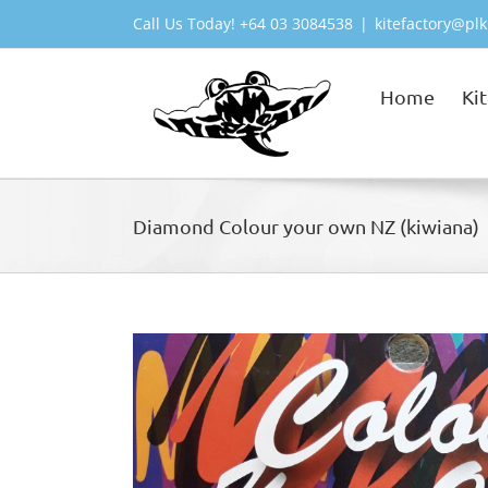
Skip
Call Us Today! +64 03 3084538
|
kitefactory@plk
to
content
Home
Ki
Diamond Colour your own NZ (kiwiana)