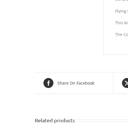
Flying 
This k
The Co
Share On Facebook
Related products