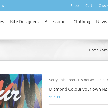
.nz
Shop
Cart
Check
tes
Kite Designers
Accessories
Clothing
News
Home
Sma
Sorry, this product is not available 
Diamond Colour your own NZ 
$
12.90