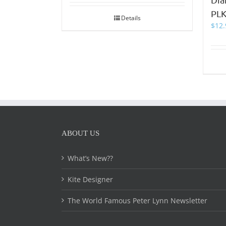
PLK
Details
$
12.
ABOUT US
What’s New??
Kite Designer
The World Famous Peter Lynn Newsletter