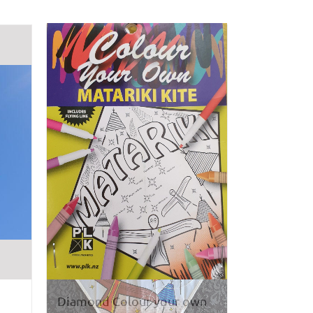
Diamond Colour your own