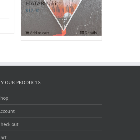
MATARIKI kite
$
12.90
Add to cart
Details
Y OUR PRODUCTS
Shop
Account
heck out
art