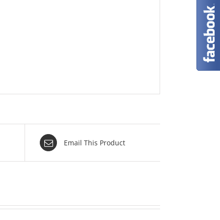
Email This Product