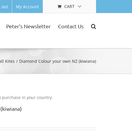
CART
 out
My Account
Peter’s Newsletter
Contact Us
ll Kites
Diamond Colour your own NZ (kiwiana)
to purchase in your country.
(kiwiana)