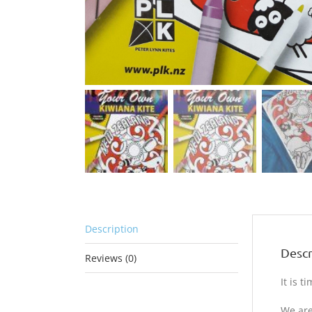
Description
Descr
Reviews (0)
It is 
We are