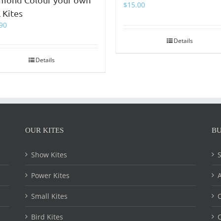
$
15.00
 Kites
90
Details
Details
OUR KITES
BU
Show Kites
Power Kites
Small Kites
C
Bird Kites
C