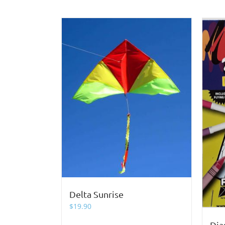
Delta Sunrise
$
19.90
Dia