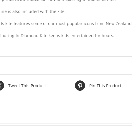
line is also included with the kite.
ids kite features some of our most popular icons from New Zealand
louring In Diamond Kite keeps kids entertained for hours.
Tweet This Product
Pin This Product