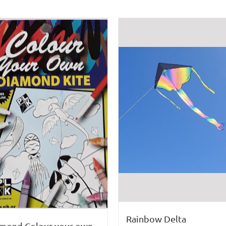
Rainbow Delta
mond Colour your own