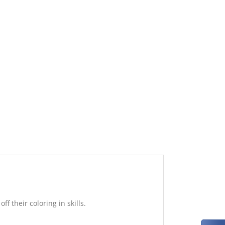
f their coloring in skills.