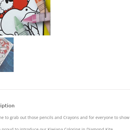
iption
time to grab out those pencils and Crayons and for everyone to show of
 proud to introduce our Kiwiana Coloring in Diamond Kite.