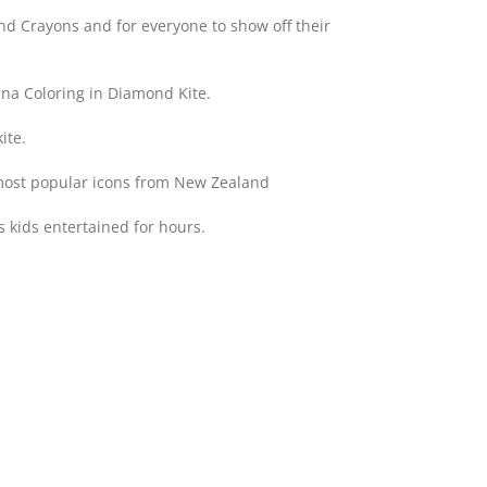
 and Crayons and for everyone to show off their
na Coloring in Diamond Kite.
ite.
 most popular icons from New Zealand
 kids entertained for hours.