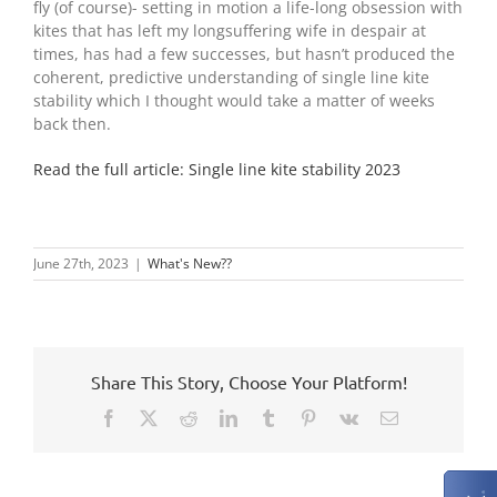
fly (of course)- setting in motion a life-long obsession with
kites that has left my longsuffering wife in despair at
times, has had a few successes, but hasn’t produced the
coherent, predictive understanding of single line kite
stability which I thought would take a matter of weeks
back then.
Read the full article: Single line kite stability 2023
June 27th, 2023
|
What's New??
Share This Story, Choose Your Platform!
Facebook
X
Reddit
LinkedIn
Tumblr
Pinterest
Vk
Email