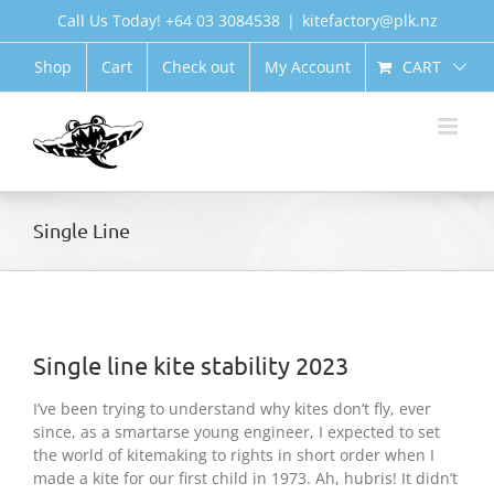
Skip
Call Us Today! +64 03 3084538
|
kitefactory@plk.nz
to
content
CART
Shop
Cart
Check out
My Account
Single Line
Single line kite stability 2023
I’ve been trying to understand why kites don’t fly, ever
since, as a smartarse young engineer, I expected to set
the world of kitemaking to rights in short order when I
made a kite for our first child in 1973. Ah, hubris! It didn’t