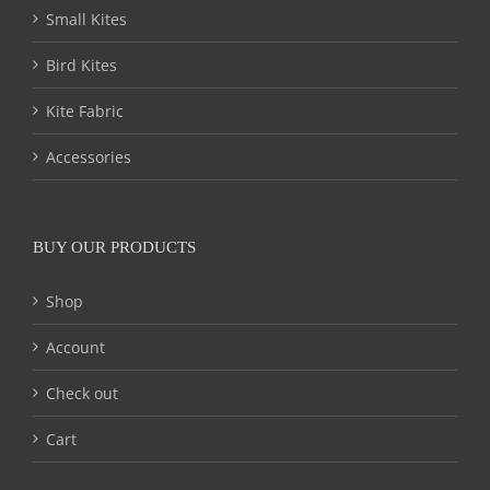
Small Kites
Bird Kites
Kite Fabric
Accessories
BUY OUR PRODUCTS
Shop
Account
Check out
Cart