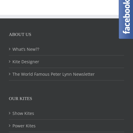
ABOUT US
What’s New??
Kite Designer
The World Famous Peter Lynn Newsletter
OUR KITES
Show Kites
Power Kites