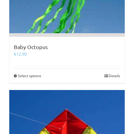
Baby Octopus
$
12.90
Select options
This
Details
product
has
multiple
variants.
The
options
may
be
chosen