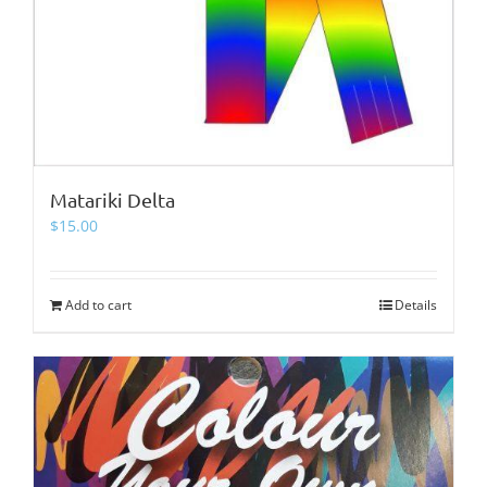
Matariki Delta
$
15.00
Add to cart
Details