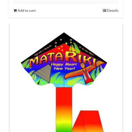
Add to cart
Details