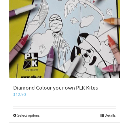
Diamond Colour your own PLK Kites
$
12.90
Select options
This
Details
product
has