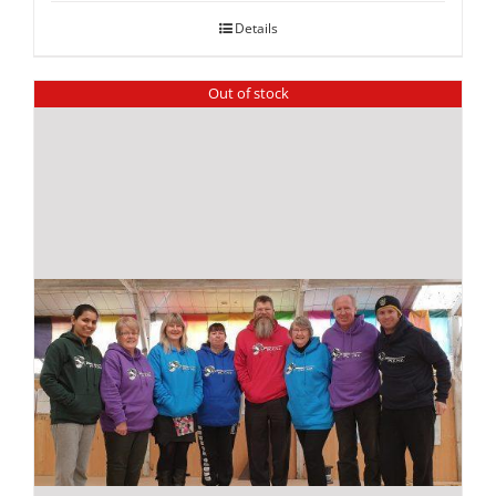
Details
Out of stock