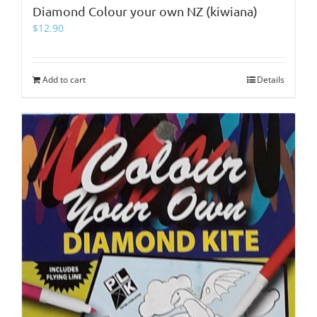
Diamond Colour your own NZ (kiwiana)
$
12.90
Add to cart
Details