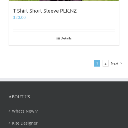
T Shirt Short Sleeve PLK.NZ
$
20.00
Details
1
2
Next
ABOUT US
What’s New??
Kite Designer