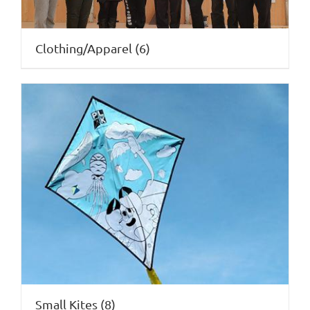
Clothing/Apparel
(6)
Small Kites
(8)