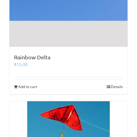
Rainbow Delta
$
15.00
Add to cart
Details