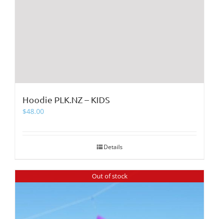
Hoodie PLK.NZ – KIDS
$
48.00
Details
Out of stock