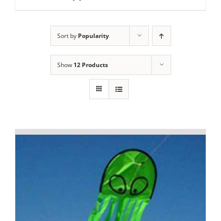
Sort by
Popularity
Show
12 Products