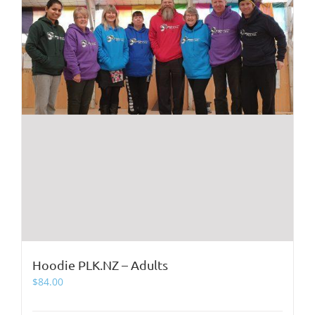
product
page
Hoodie PLK.NZ – Adults
$
84.00