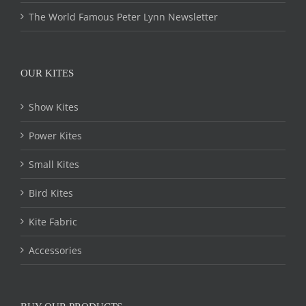
The World Famous Peter Lynn Newsletter
OUR KITES
Show Kites
Power Kites
Small Kites
Bird Kites
Kite Fabric
Accessories