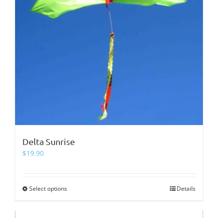
page
Delta Sunrise
$
19.90
Select options
This
Details
product
has