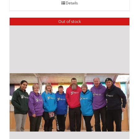
Details
Out of stock