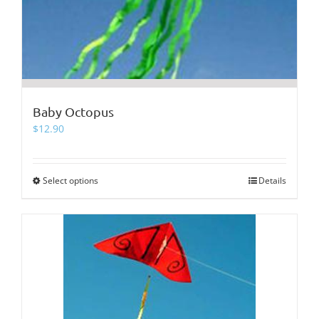
Baby Octopus
$
12.90
Select options
This
Details
product
has
multiple
variants.
The
options
may
be
chosen