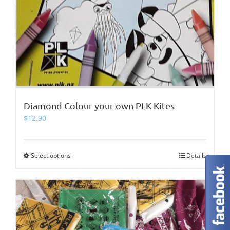
Diamond Colour your own PLK Kites
$
12.90
Select options
This
Details
product
has
multiple
variants.
The
options