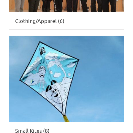
Clothing/Apparel
(6)
Small Kites
(8)