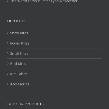
The World Famous Peter Lynn Newsletter
OUR KITES
Show Kites
Power Kites
Small Kites
Bird Kites
Kite Fabric
Accessories
BUY OUR PRODUCTS