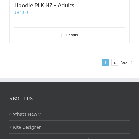
Hoodie PLK.NZ – Adults
$
84.00
Details
1
2
Next
ABOUT US
What’s New??
Kite Designer