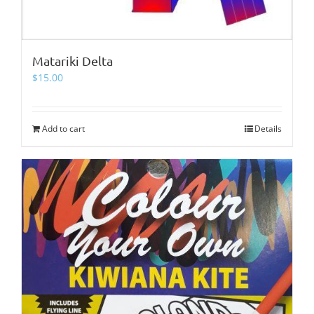
Matariki Delta
$
15.00
Add to cart
Details