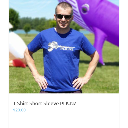
page
T Shirt Short Sleeve PLK.NZ
$
20.00