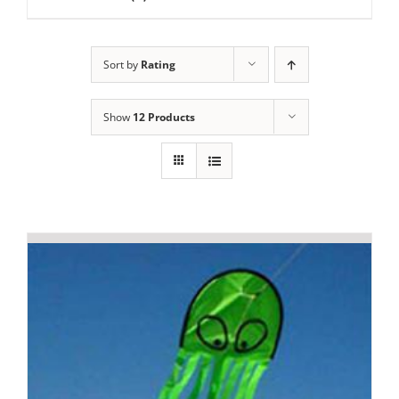
Sort by
Rating
Show
12 Products