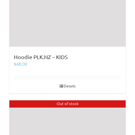
Hoodie PLK.NZ – KIDS
$
48.00
Details
Out of stock