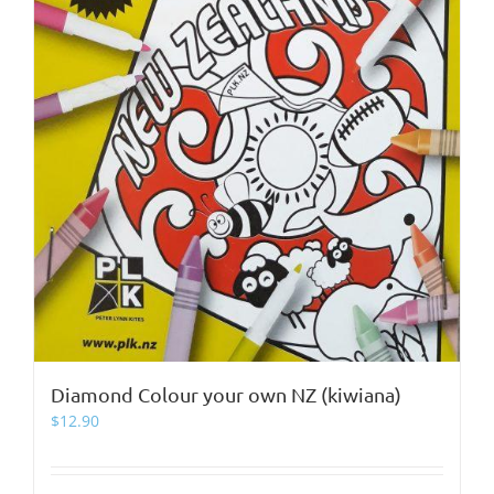
Diamond Colour your own NZ (kiwiana)
$
12.90