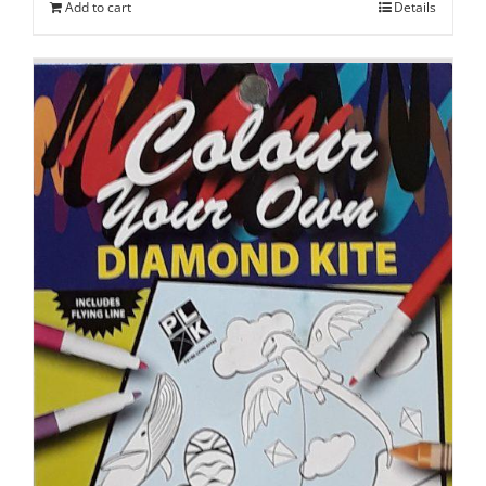
Add to cart
Details