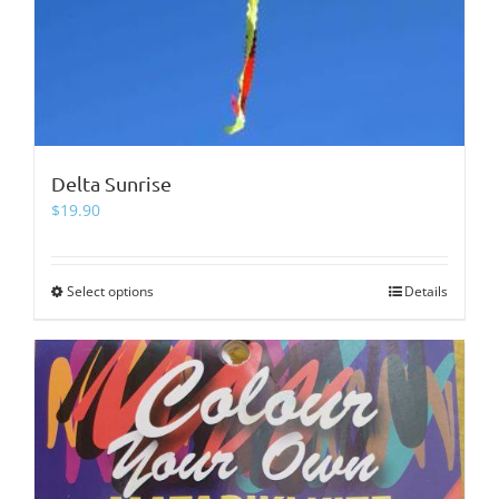
Delta Sunrise
$
19.90
Select options
This
Details
product
has
multiple
variants.
The
options
may
be