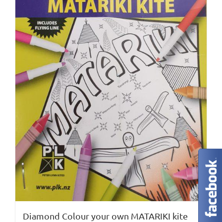
chosen
on
the
product
page
Diamond Colour your own MATARIKI kite