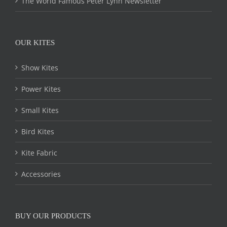
The World Famous Peter Lynn Newsletter
OUR KITES
Show Kites
Power Kites
Small Kites
Bird Kites
Kite Fabric
Accessories
BUY OUR PRODUCTS