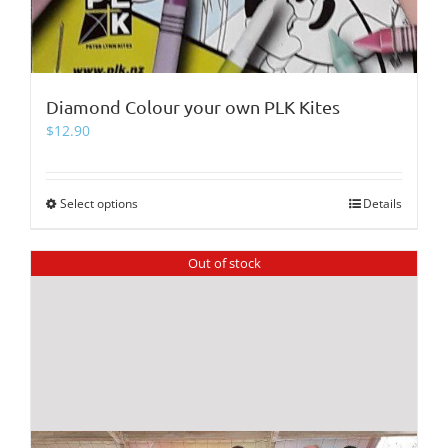
Diamond Colour your own PLK Kites
$
12.90
Select options
This
Details
product
has
Out of stock
multiple
variants.
The
options
may
be
chosen
on
the