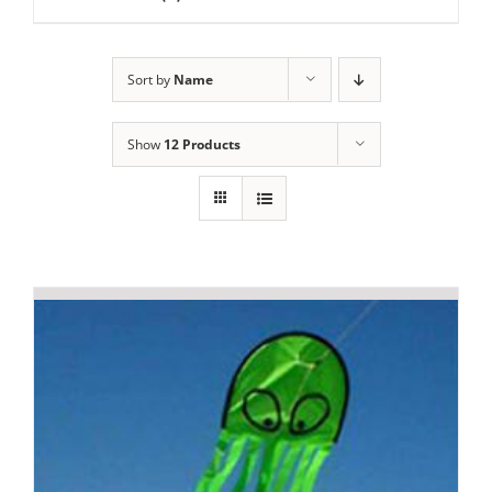
Sort by
Name
Show
12 Products