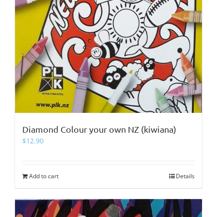
Diamond Colour your own NZ (kiwiana)
$
12.90
Add to cart
Details