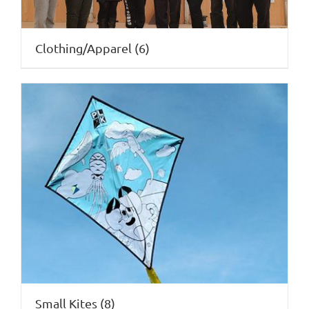
Clothing/Apparel
(6)
Small Kites
(8)