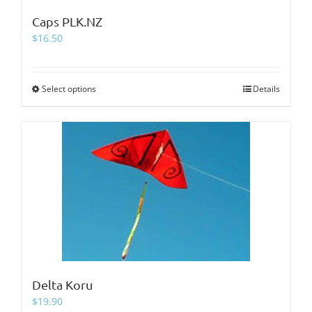
Caps PLK.NZ
$
16.50
Select options
This
Details
product
has
multiple
variants.
The
options
may
be
chosen
on
the
product
page
Delta Koru
$
19.90