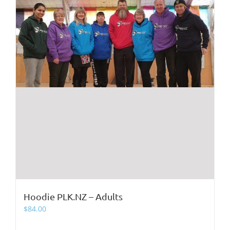
product
page
Hoodie PLK.NZ – Adults
$
84.00