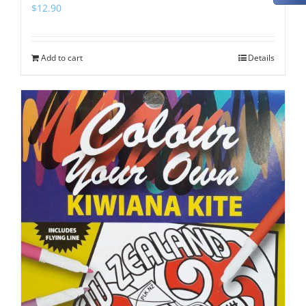
$
12.90
Add to cart
Details