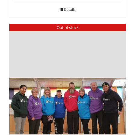
Details
Out of stock