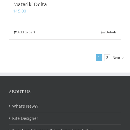
Matariki Delta
$
15.00
Add to cart
Details
1
2
Next
ABOUT US
What’s New??
Kite Designer