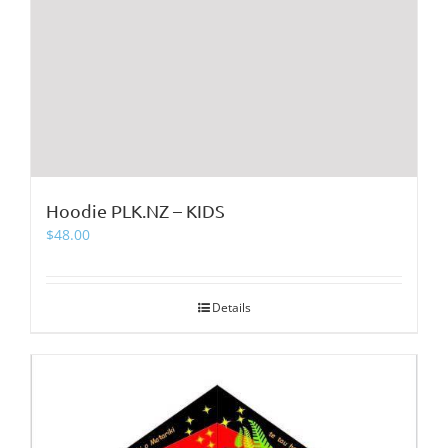
Hoodie PLK.NZ – KIDS
$
48.00
Details