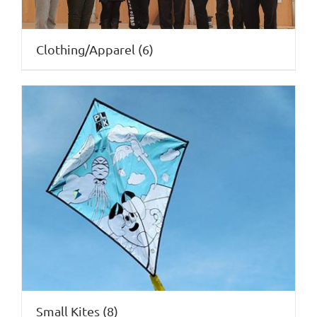
Clothing/Apparel
(6)
Small Kites
(8)