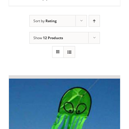
Sort by
Rating
Show
12 Products