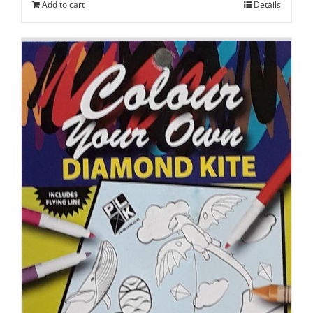
Add to cart
Details