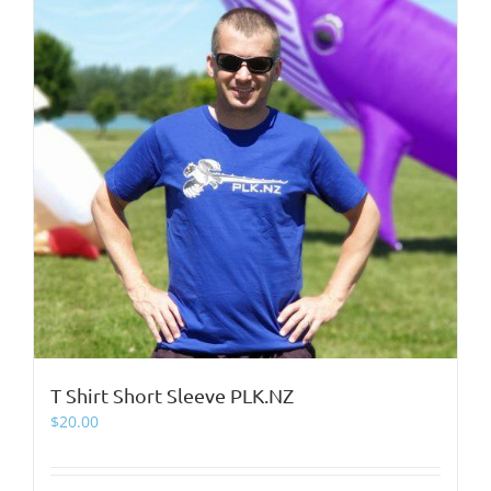
page
T Shirt Short Sleeve PLK.NZ
$
20.00