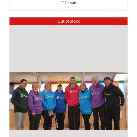
Details
Out of stock