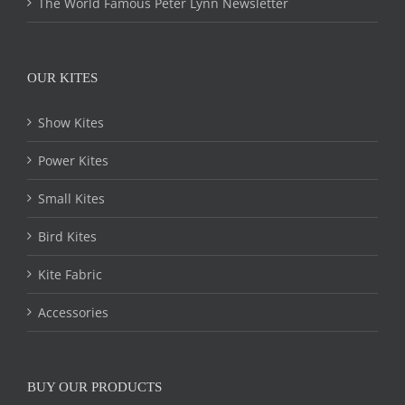
The World Famous Peter Lynn Newsletter
OUR KITES
Show Kites
Power Kites
Small Kites
Bird Kites
Kite Fabric
Accessories
BUY OUR PRODUCTS