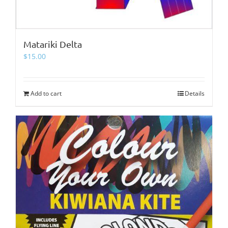
Matariki Delta
$
15.00
Add to cart
Details