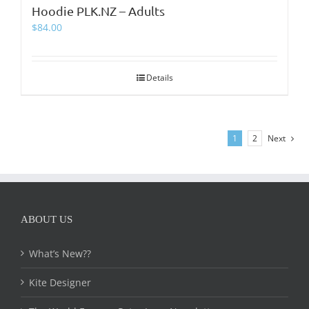
Hoodie PLK.NZ – Adults
$
84.00
Details
1
2
Next
ABOUT US
What’s New??
Kite Designer