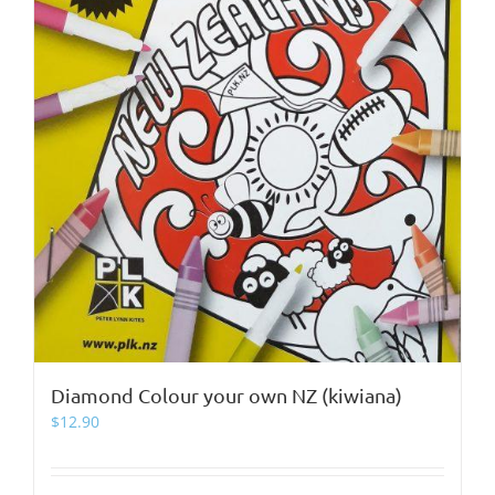
Diamond Colour your own NZ (kiwiana)
$
12.90