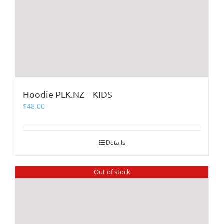
Hoodie PLK.NZ – KIDS
$
48.00
Details
Out of stock