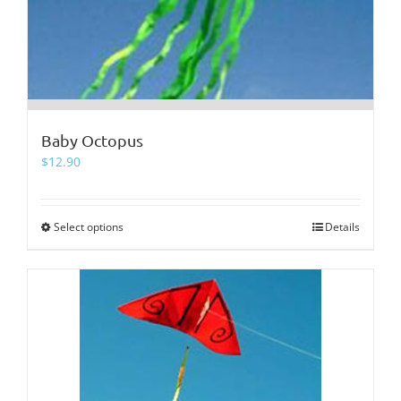
Baby Octopus
$
12.90
Select options
This
Details
product
has
multiple
variants.
The
options
may
be
chosen