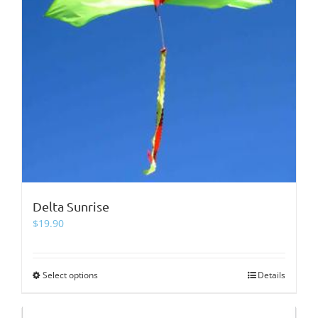
page
Delta Sunrise
$
19.90
Select options
This
Details
product
has