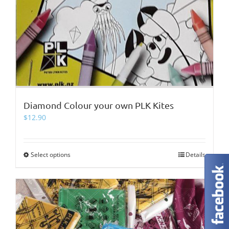
Diamond Colour your own PLK Kites
$
12.90
Select options
This
Details
product
has
multiple
variants.
The
options